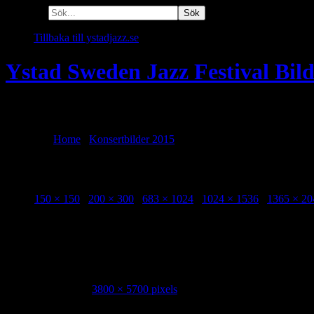
Sök efter:
Tillbaka till ystadjazz.se
Ystad Sweden Jazz Festival Bil
En plats att minnas alla festivaler!
Du är här:
Home
/
Konsertbilder 2015
/
Adam Baldych Imaginary Qua
Adam Baldych Imaginary Quartet Konstmu
Sizes:
150 × 150
/
200 × 300
/
683 × 1024
/
1024 × 1536
/
1365 × 20
Adam Baldych Imaginary Quartet Konstmuseet 20150731 Photo Ken
Image Info
Dimensions:
3800 × 5700 pixels
Date:
31 July, 2015