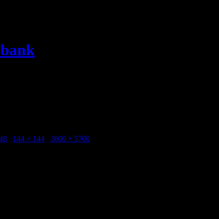
dbank
rtet Konstmuseet 20150731 Photo Kentaroo Tryman -1
seet 20150731 Photo Kentaroo Tryman -1
48
/
144 × 144
/
3800 × 5700
taroo Tryman